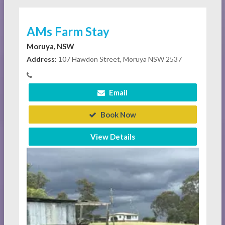
AMs Farm Stay
Moruya, NSW
Address:
107 Hawdon Street, Moruya NSW 2537
Email
Book Now
View Details