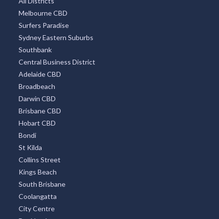
All Districts
Melbourne CBD
Surfers Paradise
Sydney Eastern Suburbs
Southbank
Central Business District
Adelaide CBD
Broadbeach
Darwin CBD
Brisbane CBD
Hobart CBD
Bondi
St Kilda
Collins Street
Kings Beach
South Brisbane
Coolangatta
City Centre