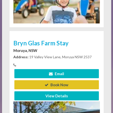
Bryn Glas Farm Stay
Moruya, NSW
Address:
19 Valley View Lane, Moruya NSW 2537
Email
Book Now
View Details