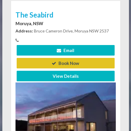
The Seabird
Moruya, NSW
Address:
Bruce Cameron Drive, Moruya NSW 2537
Email
Book Now
View Details