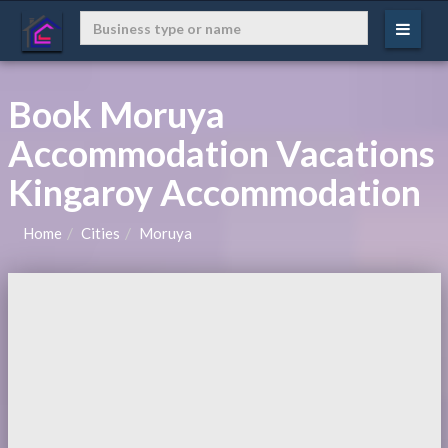
Book Moruya
Accommodation Vacations
Kingaroy Accommodation
Home
Cities
Moruya