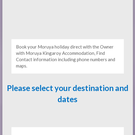
Book your Moruya holiday direct with the Owner
with Moruya Kingaroy Accommodation, Find
Contact information including phone numbers and
maps.
Please select your destination and
dates