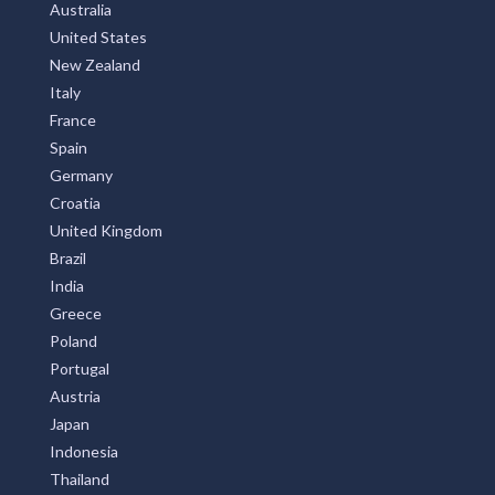
Australia
United States
New Zealand
Italy
France
Spain
Germany
Croatia
United Kingdom
Brazil
India
Greece
Poland
Portugal
Austria
Japan
Indonesia
Thailand