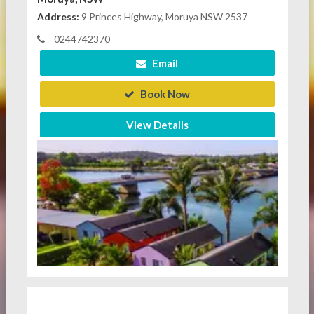
Address:
9 Princes Highway, Moruya NSW 2537
0244742370
Email
Book Now
View Details