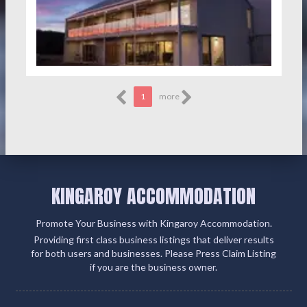
1
more
KINGAROY ACCOMMODATION
Promote Your Business with Kingaroy Accommodation.
Providing first class business listings that deliver results
for both users and businesses. Please Press Claim Listing
if you are the business owner.