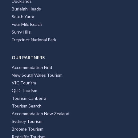
Docklands
Burleigh Heads
South Yarra
Four Mile Beach
Surry Hills
Freycinet National Park
OUR PARTNERS
Accommodation Find
New South Wales Tourism
VIC Tourism
QLD Tourism
Tourism Canberra
Tourism Search
Accommodation New Zealand
Sydney Tourism
Broome Tourism
Redcliffe Tourism