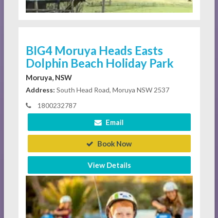
BIG4 Moruya Heads Easts
Dolphin Beach Holiday Park
Moruya, NSW
Address:
South Head Road, Moruya NSW 2537
1800232787
Email
Book Now
View Details