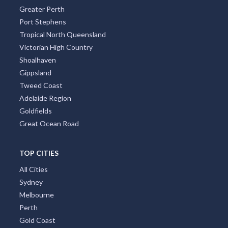
Greater Perth
Port Stephens
Tropical North Queensland
Victorian High Country
Shoalhaven
Gippsland
Tweed Coast
Adelaide Region
Goldfields
Great Ocean Road
TOP CITIES
All Cities
Sydney
Melbourne
Perth
Gold Coast