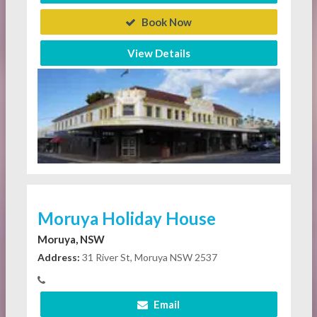
Book Now
View Details
Moruya Holiday House
Moruya, NSW
Address:
31 River St, Moruya NSW 2537
Email