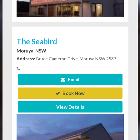
The Seabird
Moruya, NSW
Address:
Bruce Cameron Drive, Moruya NSW 2537
Email
Book Now
View Details