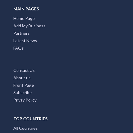
MAIN PAGES
Home Page
Add My Business
Partners
Latest News
FAQs
Contact Us
About us
Front Page
Subscribe
Privay Policy
TOP COUNTRIES
All Countries