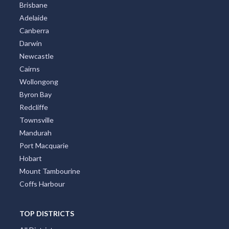
Brisbane
Adelaide
Canberra
Darwin
Newcastle
Cairns
Wollongong
Byron Bay
Redcliffe
Townsville
Mandurah
Port Macquarie
Hobart
Mount Tambourine
Coffs Harbour
TOP DISTRICTS