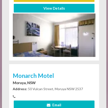
View Details
Monarch Motel
Moruya, NSW
Address:
50 Vulcan Street, Moruya NSW 2537
Email