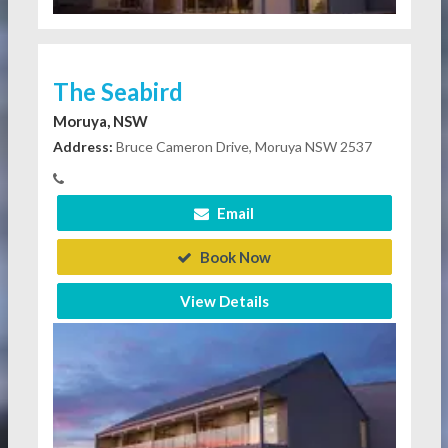
The Seabird
Moruya, NSW
Address:
Bruce Cameron Drive, Moruya NSW 2537
Email
Book Now
View Details