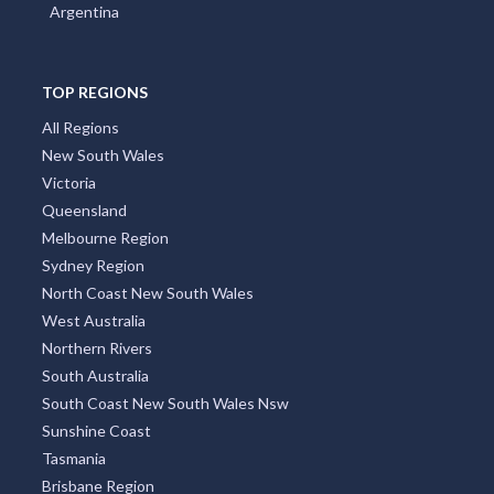
Argentina
TOP REGIONS
All Regions
New South Wales
Victoria
Queensland
Melbourne Region
Sydney Region
North Coast New South Wales
West Australia
Northern Rivers
South Australia
South Coast New South Wales Nsw
Sunshine Coast
Tasmania
Brisbane Region