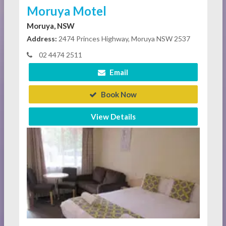
Moruya Motel
Moruya, NSW
Address:
2474 Princes Highway, Moruya NSW 2537
02 4474 2511
Email
Book Now
View Details