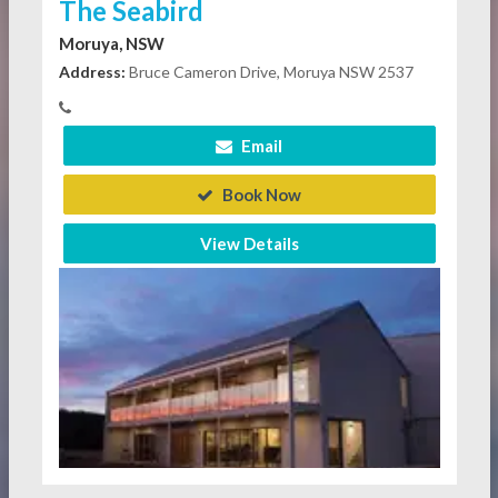
The Seabird
Moruya, NSW
Address:
Bruce Cameron Drive, Moruya NSW 2537
Email
Book Now
View Details