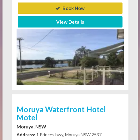
Book Now
View Details
Moruya Waterfront Hotel
Motel
Moruya, NSW
Address:
1 Princes hwy, Moruya NSW 2537