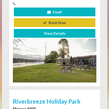
Email
Book Now
View Details
Riverbreeze Holiday Park
Moruya, NSW