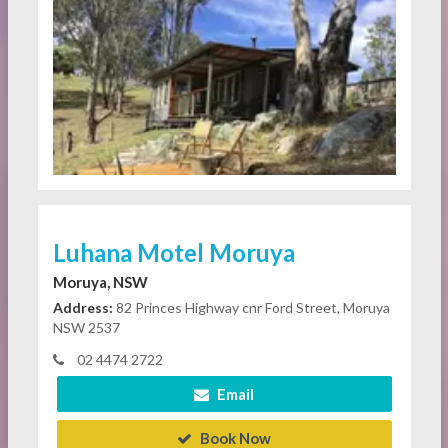
Luhana Motel Moruya
Moruya, NSW
Address:
82 Princes Highway cnr Ford Street, Moruya
NSW 2537
02 4474 2722
Email
Book Now