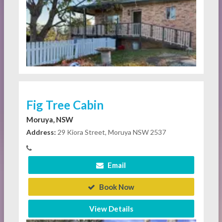
Fig Tree Cabin
Moruya, NSW
Address:
29 Kiora Street, Moruya NSW 2537
Email
Book Now
View Details