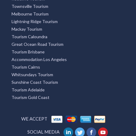
Townsville Tourism
Melbourne Tourism
Lightning Ridge Tourism
Mackay Tourism
Tourism Caloundra
Great Ocean Road Tourism
Tourism Brisbane
Accommodation Los Angeles
Tourism Cairns
Whitsundays Tourism
Sunshine Coast Tourism
Tourism Adelaide
Tourism Gold Coast
WE ACCEPT
SOCIAL MEDIA