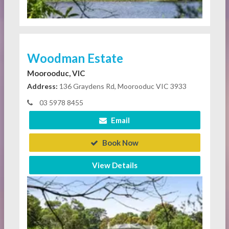
Woodman Estate
Moorooduc, VIC
Address:
136 Graydens Rd, Moorooduc VIC 3933
03 5978 8455
Email
Book Now
View Details