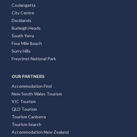
Coolangatta
City Centre
Docklands
Burleigh Heads
South Yarra
Four Mile Beach
Surry Hills
Freycinet National Park
OUR PARTNERS
Accommodation Find
New South Wales Tourism
VIC Tourism
QLD Tourism
Tourism Canberra
Tourism Search
Accommodation New Zealand