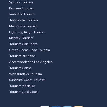
Sydney Tourism
Broome Tourism
Redcliffe Tourism
Townsville Tourism
Melbourne Tourism
Lightning Ridge Tourism
Mackay Tourism
Tourism Caloundra
Great Ocean Road Tourism
Tourism Brisbane
Accommodation Los Angeles
Tourism Cairns
Whitsundays Tourism
Sunshine Coast Tourism
Tourism Adelaide
Tourism Gold Coast