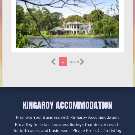
1
more
KINGAROY ACCOMMODATION
Promote Your Business with Kingaroy Accommodation.
Providing first class business listings that deliver results
for both users and businesses. Please Press Claim Listing