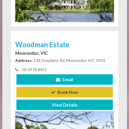
Woodman Estate
Moorooduc, VIC
Address:
136 Graydens Rd, Moorooduc VIC 3933
03 5978 8455
Email
Book Now
View Details