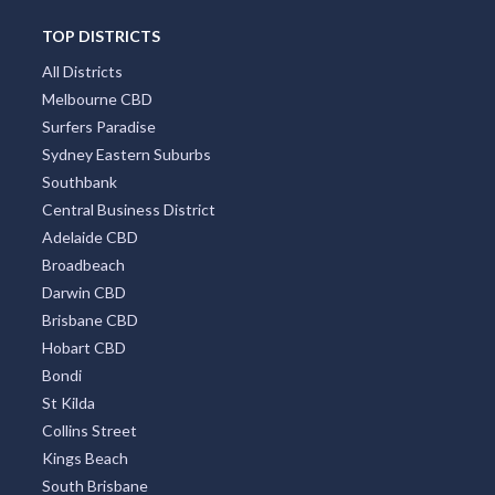
TOP DISTRICTS
All Districts
Melbourne CBD
Surfers Paradise
Sydney Eastern Suburbs
Southbank
Central Business District
Adelaide CBD
Broadbeach
Darwin CBD
Brisbane CBD
Hobart CBD
Bondi
St Kilda
Collins Street
Kings Beach
South Brisbane