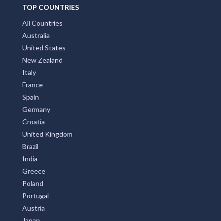
TOP COUNTRIES
All Countries
Australia
United States
New Zealand
Italy
France
Spain
Germany
Croatia
United Kingdom
Brazil
India
Greece
Poland
Portugal
Austria
Japan