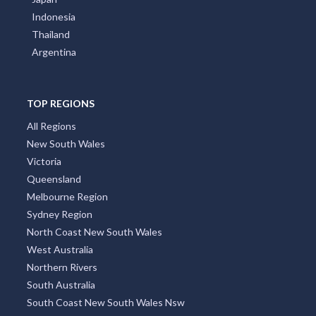
Indonesia
Thailand
Argentina
TOP REGIONS
All Regions
New South Wales
Victoria
Queensland
Melbourne Region
Sydney Region
North Coast New South Wales
West Australia
Northern Rivers
South Australia
South Coast New South Wales Nsw