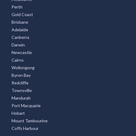
Perth
Gold Coast
Brisbane
Adelaide
Canberra
Darwin
Newcastle
Cairns
Wollongong
Byron Bay
Redcliffe
Townsville
Mandurah
Port Macquarie
Hobart
Mount Tambourine
Coffs Harbour