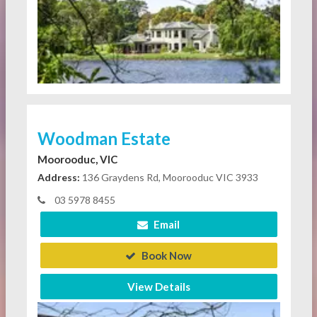
Woodman Estate
Moorooduc, VIC
Address:
136 Graydens Rd, Moorooduc VIC 3933
03 5978 8455
Email
Book Now
View Details