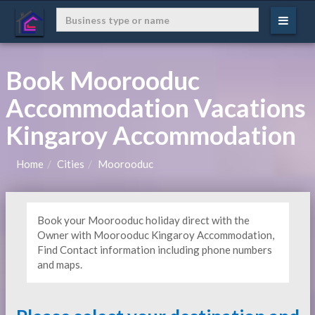
Book Moorooduc
Accommodation Vacations
Kingaroy Accommodation
Home
Cities
Moorooduc
Book your Moorooduc holiday direct with the
Owner with Moorooduc Kingaroy Accommodation,
Find Contact information including phone numbers
and maps.