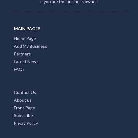
if you are the business owner.
MAIN PAGES
Home Page
Add My Business
Partners
Latest News
FAQs
Contact Us
About us
Front Page
Subscribe
Privay Policy