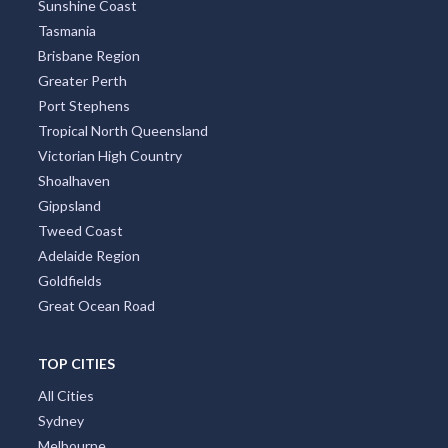
Sunshine Coast
Tasmania
Brisbane Region
Greater Perth
Port Stephens
Tropical North Queensland
Victorian High Country
Shoalhaven
Gippsland
Tweed Coast
Adelaide Region
Goldfields
Great Ocean Road
TOP CITIES
All Cities
Sydney
Melbourne