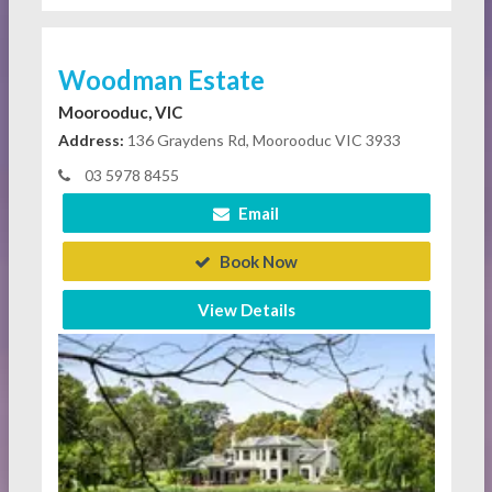
Woodman Estate
Moorooduc, VIC
Address:
136 Graydens Rd, Moorooduc VIC 3933
03 5978 8455
Email
Book Now
View Details