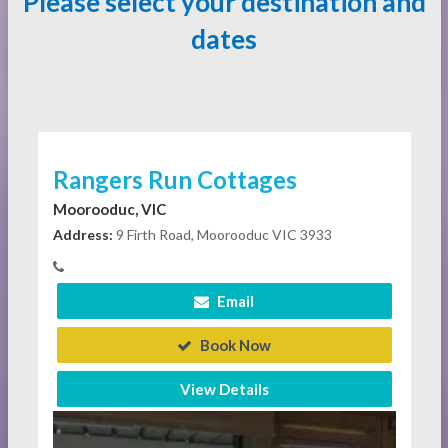
Please select your destination and
dates
Rangers Run Cottages
Moorooduc, VIC
Address:
9 Firth Road, Moorooduc VIC 3933
Email
Book Now
View Details