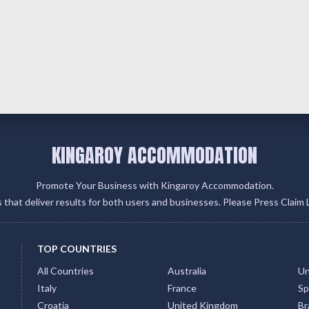
KINGAROY ACCOMMODATION
Promote Your Business with Kingaroy Accommodation.
gs that deliver results for both users and businesses. Please Press Claim 
TOP COUNTRIES
All Countries
Australia
Un
Italy
France
Sp
Croatia
United Kingdom
Bra