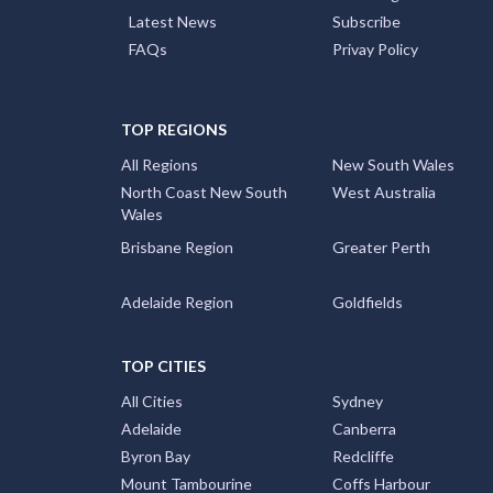
Latest News
Subscribe
FAQs
Privay Policy
TOP REGIONS
All Regions
New South Wales
North Coast New South
West Australia
Wales
Brisbane Region
Greater Perth
Adelaide Region
Goldfields
TOP CITIES
All Cities
Sydney
Adelaide
Canberra
Byron Bay
Redcliffe
Mount Tambourine
Coffs Harbour