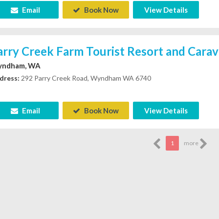
Email
Book Now
View Details
arry Creek Farm Tourist Resort and Cara
ndham, WA
dress:
292 Parry Creek Road, Wyndham WA 6740
Email
Book Now
View Details
1
more