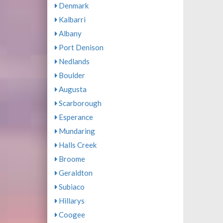
Denmark
Kalbarri
Albany
Port Denison
Nedlands
Boulder
Augusta
Scarborough
Esperance
Mundaring
Halls Creek
Broome
Geraldton
Subiaco
Hillarys
Coogee