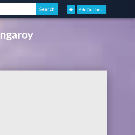
Add Business
ingaroy