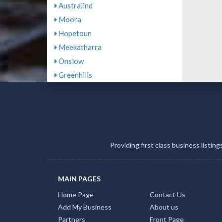
Australind
Moora
Hopetoun
Meekatharra
Onslow
Greenhills
Providing first class business listin
MAIN PAGES
Home Page
Contact Us
Add My Business
About us
Partners
Front Page