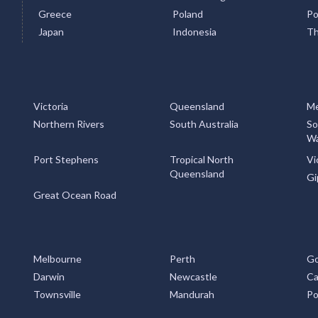
Greece
Poland
Po
Japan
Indonesia
Th
Victoria
Queensland
Me
Northern Rivers
South Australia
So
Wa
Port Stephens
Tropical North
Vi
Queensland
Gi
Great Ocean Road
Melbourne
Perth
Go
Darwin
Newcastle
Ca
Townsville
Mandurah
Po