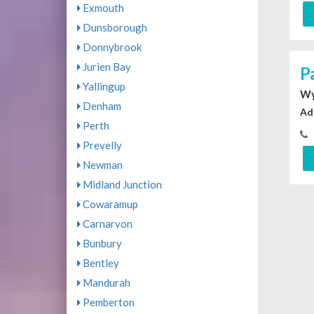
Exmouth
Dunsborough
Donnybrook
Jurien Bay
P
Yallingup
Wy
Denham
Ad
Perth
Prevelly
Newman
Midland Junction
Cowaramup
Carnarvon
Bunbury
Bentley
Mandurah
Pemberton