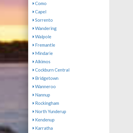
Como
Capel
Sorrento
Wandering
Walpole
Fremantle
Mindarie
Alkimos
Cockburn Central
Bridgetown
Wanneroo
Nannup
Rockingham
North Yunderup
Kendenup
Karratha