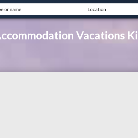
Accommodation Vacations K