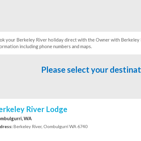
ok your Berkeley River holiday direct with the Owner with Berkele
formation including phone numbers and maps.
Please select your destina
erkeley River Lodge
mbulgurri, WA
dress:
Berkeley River, Oombulgurri WA 6740