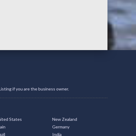
Listing if you are the business owner.
ited States
New Zealand
ain
Germany
zil
India