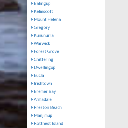
Balingup
Kelmscott
Mount Helena
Gregory
Kununurra
Warwick
Forest Grove
Chittering
Dwellingup
Eucla
Irishtown
Bremer Bay
Armadale
Preston Beach
Manjimup
Rottnest Island