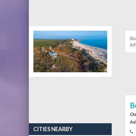
Bo
in
B
Oo
Ad
CITIES NEARBY