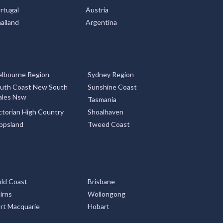
rtugal
Austria
ailand
Argentina
lbourne Region
Sydney Region
uth Coast New South
Sunshine Coast
les Nsw
Tasmania
ctorian High Country
Shoalhaven
ppsland
Tweed Coast
ld Coast
Brisbane
irns
Wollongong
rt Macquarie
Hobart