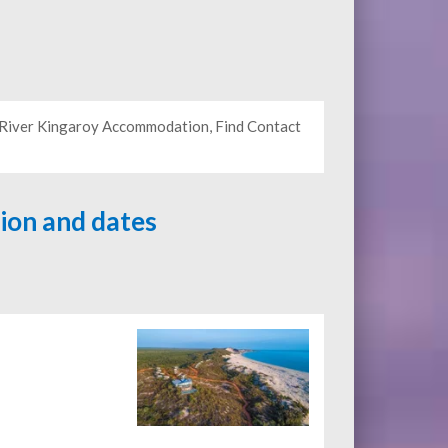
y River Kingaroy Accommodation, Find Contact
tion and dates