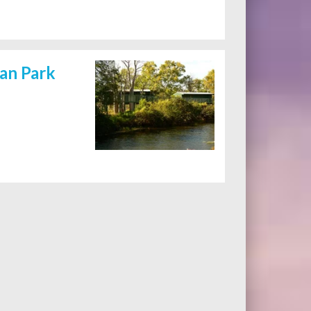
van Park