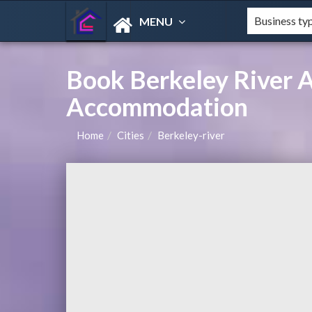
MENU
Book Berkeley River 
Accommodation
Home
Cities
Berkeley-river