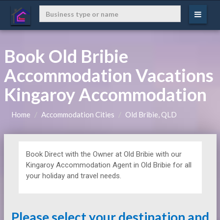
Book Old Bribie
Accommodation Vacations
Kingaroy Accommodation
Home
Accommodation Cities
Old Bribie, QLD
Book Direct with the Owner at
Old Bribie with our
Kingaroy Accommodation Agent in Old Bribie for all
your holiday and travel needs.
Please select your destination and