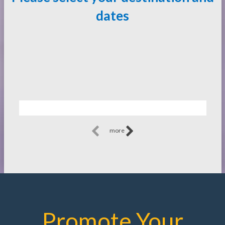
dates
more
Promote Your