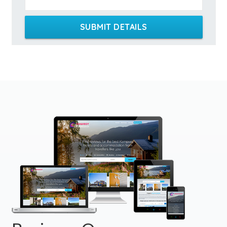
SUBMIT DETAILS