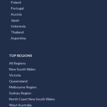
Poland
Portugal
Austria
Japan
Indonesia
Thailand
Argentina
TOP REGIONS
All Regions
New South Wales
Victoria
Queensland
Melbourne Region
Sydney Region
North Coast New South Wales
West Australia