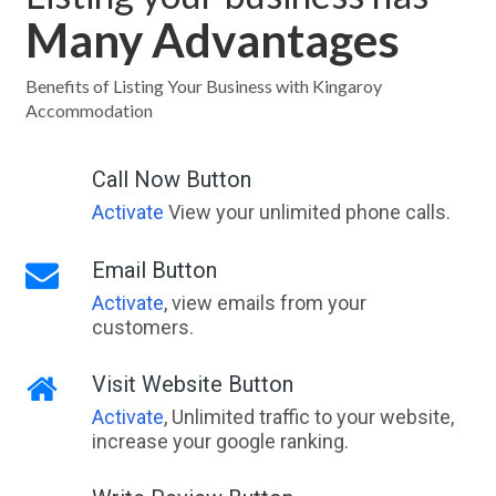
Many Advantages
Benefits of Listing Your Business with Kingaroy
Accommodation
Call Now Button
Activate
View your unlimited phone calls.
Email Button
Activate
, view emails from your
customers.
Visit Website Button
Activate
, Unlimited traffic to your website,
increase your google ranking.