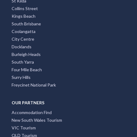
St Kilda
Collins Street
Kings Beach
South Brisbane
Coolangatta
City Centre
Docklands
Burleigh Heads
South Yarra
Four Mile Beach
Surry Hills
Freycinet National Park
OUR PARTNERS
Accommodation Find
New South Wales Tourism
VIC Tourism
QLD Tourism