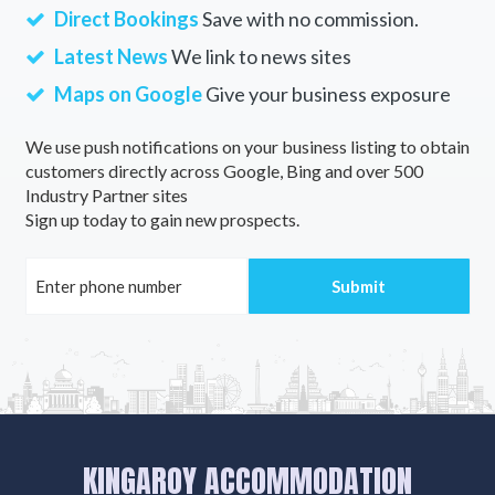
Direct Bookings
Save with no commission.
Latest News
We link to news sites
Maps on Google
Give your business exposure
We use push notifications on your business listing to obtain
customers directly across Google, Bing and over 500
Industry Partner sites
Sign up today to gain new prospects.
KINGAROY ACCOMMODATION