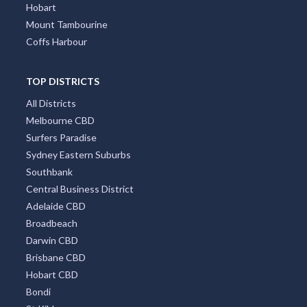
Hobart
Mount Tambourine
Coffs Harbour
TOP DISTRICTS
All Districts
Melbourne CBD
Surfers Paradise
Sydney Eastern Suburbs
Southbank
Central Business District
Adelaide CBD
Broadbeach
Darwin CBD
Brisbane CBD
Hobart CBD
Bondi