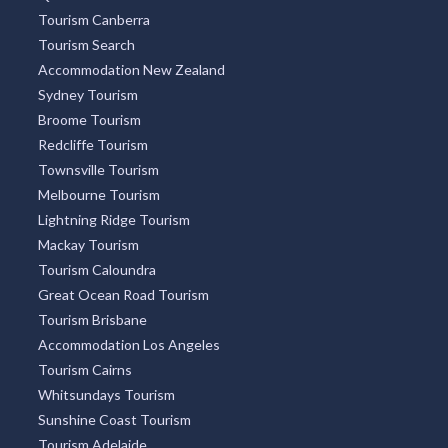
Tourism Canberra
Tourism Search
Accommodation New Zealand
Sydney Tourism
Broome Tourism
Redcliffe Tourism
Townsville Tourism
Melbourne Tourism
Lightning Ridge Tourism
Mackay Tourism
Tourism Caloundra
Great Ocean Road Tourism
Tourism Brisbane
Accommodation Los Angeles
Tourism Cairns
Whitsundays Tourism
Sunshine Coast Tourism
Tourism Adelaide