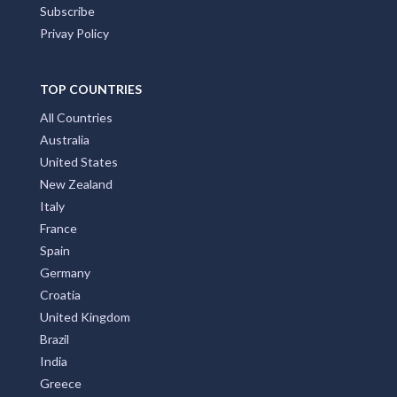
Subscribe
Privay Policy
TOP COUNTRIES
All Countries
Australia
United States
New Zealand
Italy
France
Spain
Germany
Croatia
United Kingdom
Brazil
India
Greece