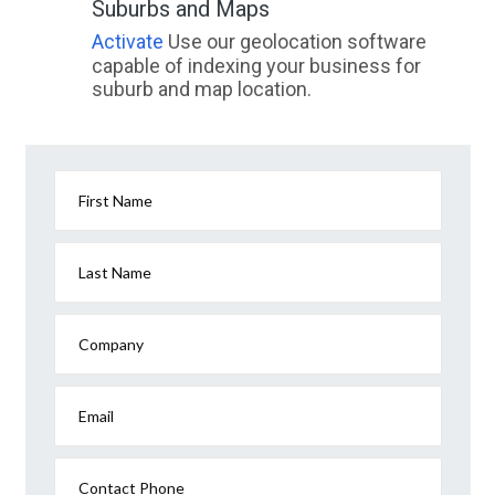
Suburbs and Maps
Activate
Use our geolocation software
capable of indexing your business for
suburb and map location.
First Name
Last Name
Company
Email
Contact Phone