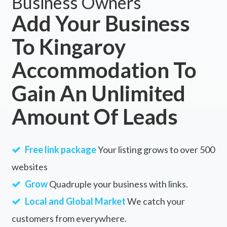
Business Owners
Add Your Business
To Kingaroy
Accommodation To
Gain An Unlimited
Amount Of Leads
Free link package
Your listing grows to over 500
websites
Grow
Quadruple your business with links.
Local and Global Market
We catch your
customers from everywhere.