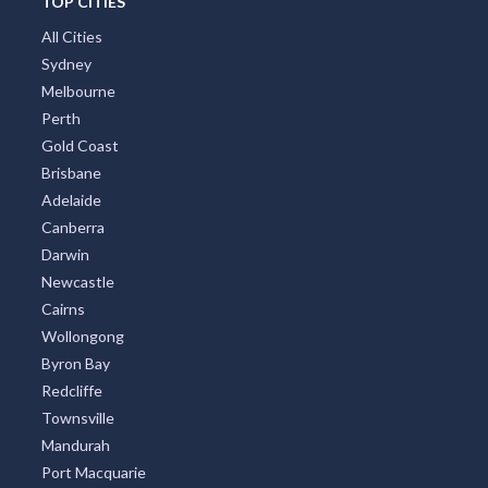
TOP CITIES
All Cities
Sydney
Melbourne
Perth
Gold Coast
Brisbane
Adelaide
Canberra
Darwin
Newcastle
Cairns
Wollongong
Byron Bay
Redcliffe
Townsville
Mandurah
Port Macquarie