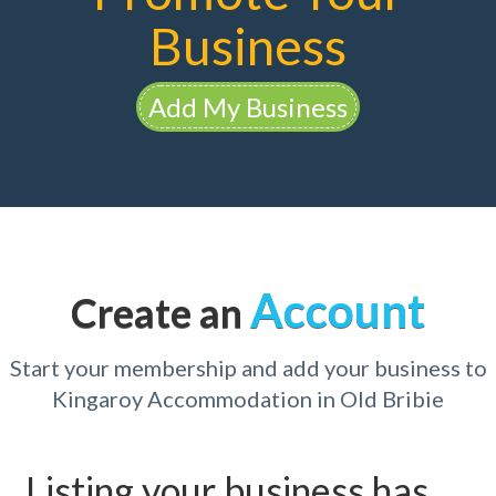
Business
Add My Business
Account
Create an
Start your membership and add your business to
Kingaroy Accommodation in Old Bribie
Listing your business has