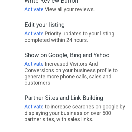
Write Review Button
Activate
View all your reviews.
Edit your listing
Activate
Priority updates to your listing
completed within 24 hours.
Show on Google, Bing and Yahoo
Activate
Increased Visitors And
Conversions on your business profile to
generate more phone calls, sales and
customers.
Partner Sites and Link Building
Activate
to increase searches on google by
displaying your business on over 500
partner sites, with sales links.