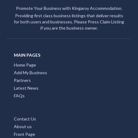
Promote Your Business with Kingaroy Accommodation.
Providing first class business listings that deliver results
for both users and businesses. Please Press Claim Listing
if you are the business owner.
MAIN PAGES
Home Page
Add My Business
Partners
Latest News
FAQs
Contact Us
About us
Front Page