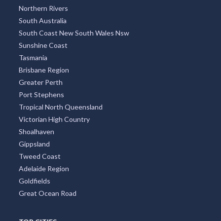
Northern Rivers
South Australia
South Coast New South Wales Nsw
Sunshine Coast
Tasmania
Brisbane Region
Greater Perth
Port Stephens
Tropical North Queensland
Victorian High Country
Shoalhaven
Gippsland
Tweed Coast
Adelaide Region
Goldfields
Great Ocean Road